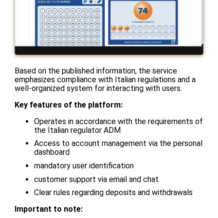
Based on the published information, the service
emphasizes compliance with Italian regulations and a
well-organized system for interacting with users.
Key features of the platform:
Operates in accordance with the requirements of
the Italian regulator ADM
Access to account management via the personal
dashboard
mandatory user identification
customer support via email and chat
Clear rules regarding deposits and withdrawals
Important to note: