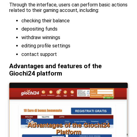
Through the interface, users can perform basic actions
related to their gaming account, including:
checking their balance
depositing funds
withdraw winnings
editing profile settings
contact support
Advantages and features of the
Giochi24 platform