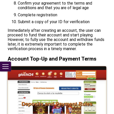
Confirm your agreement to the terms and
conditions and that you are of legal age
Complete registration
Submit a copy of your ID for verification
Immediately after creating an account, the user can
proceed to fund their account and start playing.
However, to fully use the account and withdraw funds
later, it is extremely important to complete the
verification process in a timely manner.
Account Top-Up and Payment Terms