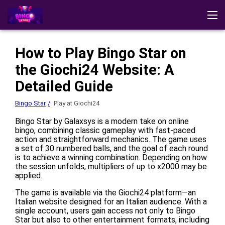
Bingo Star
Reviews
Download app
Demo
Strategies
How to Play Bingo Star on
Other Games
Play at casino
the Giochi24 Website: A
Detailed Guide
Bingo Star
Play at Giochi24
Bingo Star by Galaxsys is a modern take on online
bingo, combining classic gameplay with fast-paced
action and straightforward mechanics. The game uses
a set of 30 numbered balls, and the goal of each round
is to achieve a winning combination. Depending on how
the session unfolds, multipliers of up to x2000 may be
applied.
The game is available via the Giochi24 platform—an
Italian website designed for an Italian audience. With a
single account, users gain access not only to Bingo
Star but also to other entertainment formats, including