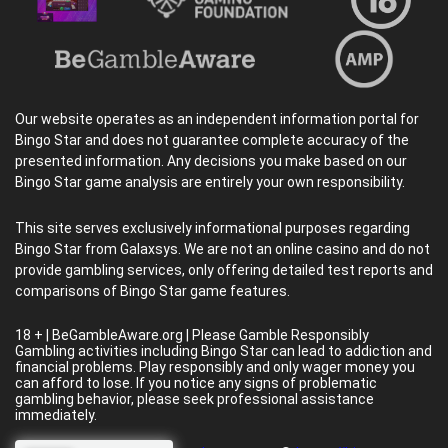
Our website operates as an independent information portal for
Bingo Star and does not guarantee complete accuracy of the
presented information. Any decisions you make based on our
Bingo Star game analysis are entirely your own responsibility.
This site serves exclusively informational purposes regarding
Bingo Star from Galaxsys. We are not an online casino and do not
provide gambling services, only offering detailed test reports and
comparisons of Bingo Star game features.
18 + | BeGambleAware.org | Please Gamble Responsibly
Gambling activities including Bingo Star can lead to addiction and
financial problems. Play responsibly and only wager money you
can afford to lose. If you notice any signs of problematic
gambling behavior, please seek professional assistance
immediately.