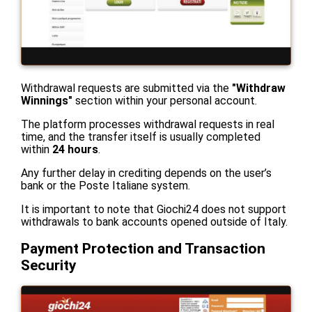
Withdrawal requests are submitted via the
"Withdraw
Winnings"
section within your personal account.
The platform processes withdrawal requests in real
time, and the transfer itself is usually completed
within
24 hours
.
Any further delay in crediting depends on the user’s
bank or the Poste Italiane system.
It is important to note that Giochi24 does not support
withdrawals to bank accounts opened outside of Italy.
Payment Protection and Transaction
Security