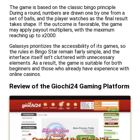
The game is based on the classic bingo principle.
During a round, numbers are drawn one by one from a
set of balls, and the player watches as the final result
takes shape. If the outcome is favorable, the game
may apply payout multipliers, with the maximum
reaching up to x2000.
Galaxsys prioritizes the accessibility of its games, so
the rules in Bingo Star remain fairly simple, and the
interface itself isn’t cluttered with unnecessary
elements. As a result, the game is suitable for both
beginners and those who already have experience with
online casinos.
Review of the Giochi24 Gaming Platform