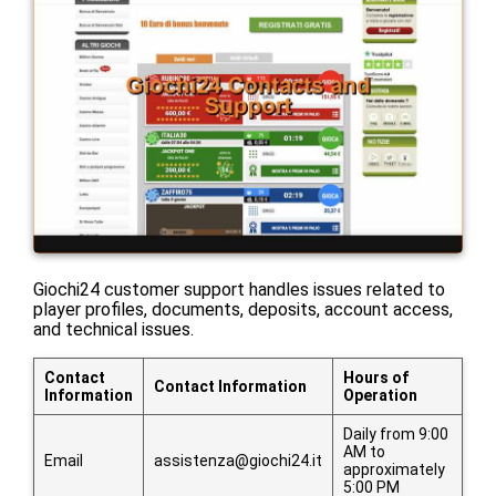
Giochi24 customer support handles issues related to
player profiles, documents, deposits, account access,
and technical issues.
Contact
Hours of
Contact Information
Information
Operation
Daily from 9:00
AM to
Email
assistenza@giochi24.it
approximately
5:00 PM