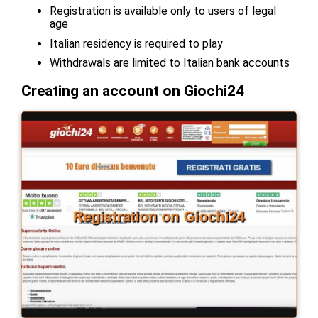
Registration is available only to users of legal
age
Italian residency is required to play
Withdrawals are limited to Italian bank accounts
Creating an account on Giochi24