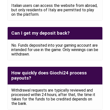
Italian users can access the website from abroad,
but only residents of Italy are permitted to play
on the platform.
Can I get my deposit back?
No. Funds deposited into your gaming account are
intended for use in the game. Only winnings can be
withdrawn.
How quickly does Giochi24 process
payouts?
Withdrawal requests are typically reviewed and
processed within 24 hours; after that, the time it
takes for the funds to be credited depends on
the bank.