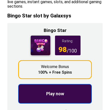
live games, instant games, slots, and additional gaming
sections.
Bingo Star slot by Galaxsys
Bingo Star
Rating:
98
/100
Welcome Bonus
100% + Free Spins
Play now