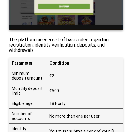
The platform uses a set of basic rules regarding
registration, identity verification, deposits, and
withdrawals.
Parameter
Condition
Minimum
€2
deposit amount
Monthly deposit
€500
limit
Eligible age
18+ only
Number of
No more than one per user
accounts
Identity
You must submit a copy of your ID