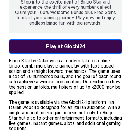
Step into the excitement of Bingo Star and
experience the thrill of every number called!
Claim your 100% Welcome Bonus plus Free Spins
to start your winning journey. Play now and enjoy
endless bingo fun with big rewards!
Play at Giochi24
Bingo Star by Galaxsys is a modern take on online
bingo, combining classic gameplay with fast-paced
action and straightforward mechanics. The game uses
a set of 30 numbered balls, and the goal of each round
is to achieve a winning combination. Depending on how
the session unfolds, multipliers of up to x2000 may be
applied.
The game is available via the Giochi24 platform—an
Italian website designed for an Italian audience. With a
single account, users gain access not only to Bingo
Star but also to other entertainment formats, including
live games, instant games, slots, and additional gaming
sections.