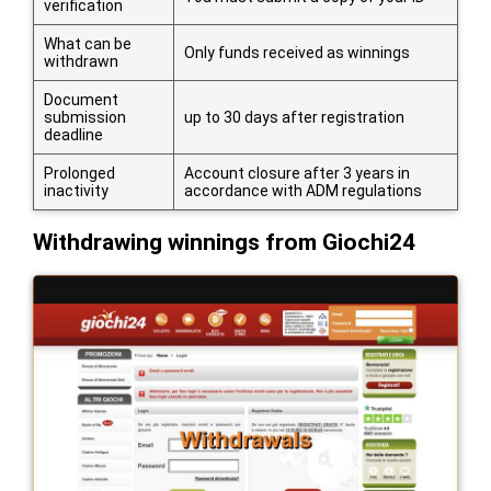
verification
What can be
Only funds received as winnings
withdrawn
Document
submission
up to 30 days after registration
deadline
Prolonged
Account closure after 3 years in
inactivity
accordance with ADM regulations
Withdrawing winnings from Giochi24