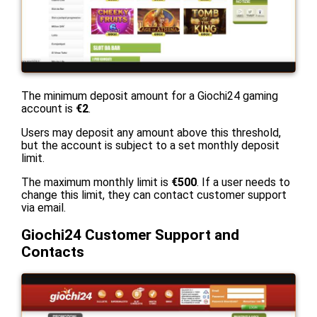
The minimum deposit amount for a Giochi24 gaming
account is
€2
.
Users may deposit any amount above this threshold,
but the account is subject to a set monthly deposit
limit.
The maximum monthly limit is
€500
. If a user needs to
change this limit, they can contact customer support
via email.
Giochi24 Customer Support and
Contacts