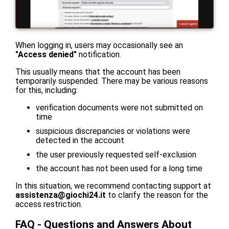
When logging in, users may occasionally see an
"Access denied"
notification.
This usually means that the account has been
temporarily suspended. There may be various reasons
for this, including:
verification documents were not submitted on
time
suspicious discrepancies or violations were
detected in the account
the user previously requested self-exclusion
the account has not been used for a long time
In this situation, we recommend contacting support at
assistenza@giochi24.it
to clarify the reason for the
access restriction.
FAQ - Questions and Answers About