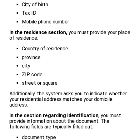
City of birth
Tax ID
Mobile phone number
In the residence section,
you must provide your place
of residence:
Country of residence
province
city
ZIP code
street or square
Additionally, the system asks you to indicate whether
your residential address matches your domicile
address.
In the section regarding identification
, you must
provide information about the document. The
following fields are typically filled out:
document type