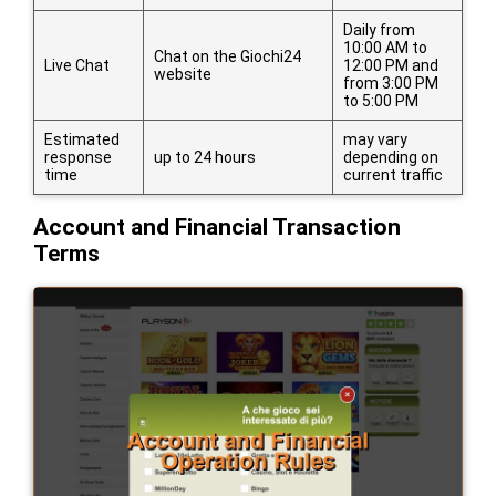
Daily from
10:00 AM to
Chat on the Giochi24
Live Chat
12:00 PM and
website
from 3:00 PM
to 5:00 PM
Estimated
may vary
response
up to 24 hours
depending on
time
current traffic
Account and Financial Transaction
Terms