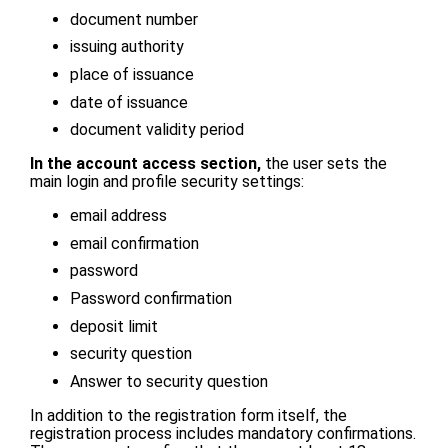
document number
issuing authority
place of issuance
date of issuance
document validity period
In the account access section,
the user sets the
main login and profile security settings:
email address
email confirmation
password
Password confirmation
deposit limit
security question
Answer to security question
In addition to the registration form itself, the
registration process includes mandatory confirmations.