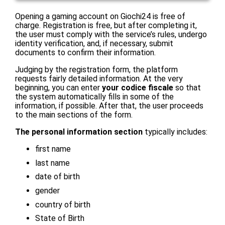
Opening a gaming account on Giochi24 is free of
charge. Registration is free, but after completing it,
the user must comply with the service’s rules, undergo
identity verification, and, if necessary, submit
documents to confirm their information.
Judging by the registration form, the platform
requests fairly detailed information. At the very
beginning, you can enter
your codice fiscale
so that
the system automatically fills in some of the
information, if possible. After that, the user proceeds
to the main sections of the form.
The personal information section
typically includes:
first name
last name
date of birth
gender
country of birth
State of Birth