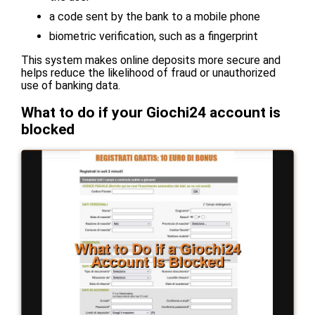
a code sent by the bank to a mobile phone
biometric verification, such as a fingerprint
This system makes online deposits more secure and
helps reduce the likelihood of fraud or unauthorized
use of banking data.
What to do if your Giochi24 account is
blocked