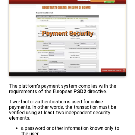
The platform’s payment system complies with the
requirements of the European
PSD2
directive.
Two-factor authentication is used for online
payments. In other words, the transaction must be
verified using at least two independent security
elements:
a password or other information known only to
the user