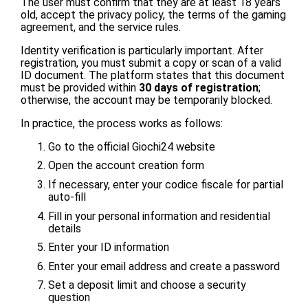
The user must confirm that they are at least 18 years
old, accept the privacy policy, the terms of the gaming
agreement, and the service rules.
Identity verification is particularly important. After
registration, you must submit a copy or scan of a valid
ID document. The platform states that this document
must be provided within
30 days of registration
;
otherwise, the account may be temporarily blocked.
In practice, the process works as follows:
Go to the official Giochi24 website
Open the account creation form
If necessary, enter your codice fiscale for partial
auto-fill
Fill in your personal information and residential
details
Enter your ID information
Enter your email address and create a password
Set a deposit limit and choose a security
question