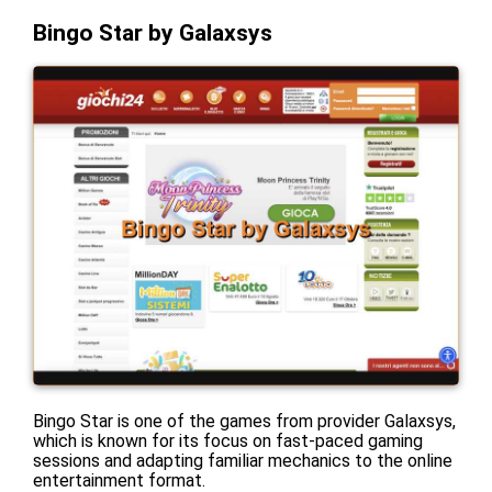
Bingo Star by Galaxsys
Bingo Star is one of the games from provider Galaxsys,
which is known for its focus on fast-paced gaming
sessions and adapting familiar mechanics to the online
entertainment format.