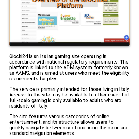
Giochi24 is an Italian gaming site operating in
accordance with national regulatory requirements. The
platform is linked to the ADM system, formerly known
as AAMS, and is aimed at users who meet the eligibility
requirements for play.
The service is primarily intended for those living in Italy.
Access to the site may be available to other users, but
full-scale gaming is only available to adults who are
residents of Italy.
The site features various categories of online
entertainment, and its structure allows users to
quickly navigate between sections using the menu and
standard navigation elements.