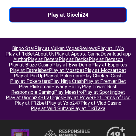
Play at Giochi24
Bingo Star
Play at Vulkan Vegas
Reviews
Play at 1Win
Play at 1xBet
About Us
Play at Aposta Ganha
Download app
Author
Play at Betera
Play at Betika
Play at Betsson
Play at Blaze Casino
Play at Bwin
Demo
Play at Esportes
Play at Estrelabet
Play at Mostbet
Play at Mozzartbet
Play at Pin Up
Play at Pokerdom
Play Chicken Crash
Play at Pokerstars
Play Ninja Crash
Play at Premier Bet
Play Plinkoman
Privacy Policy
Play Tower Rush
Responsible Gaming
Play Maestro
Play at Sportingbet
Play at Giochi24
Strategies
Play at PowerBet
Terms of Use
Play at F12bet
Play at Yolo247
Play at Vlad Casino
Play at Wild Sultan
Play at TikiTaka