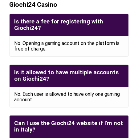
Giochi24 Casino
Is there a fee for registering with
Giochi24?
No. Opening a gaming account on the platform is
free of charge.
Is it allowed to have multiple accounts
on Giochi24?
No. Each user is allowed to have only one gaming
account.
Can I use the Giochi24 website if I'm not
in Italy?