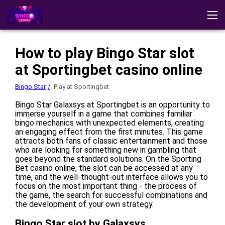
Bingo Star
Reviews
Download app
Demo
Strategies
How to play Bingo Star slot
Other Games
Play at casino
at Sportingbet casino online
Bingo Star
Play at Sportingbet
Bingo Star Galaxsys at Sportingbet is an opportunity to
immerse yourself in a game that combines familiar
bingo mechanics with unexpected elements, creating
an engaging effect from the first minutes. This game
attracts both fans of classic entertainment and those
who are looking for something new in gambling that
goes beyond the standard solutions. On the Sporting
Bet casino online, the slot can be accessed at any
time, and the well-thought-out interface allows you to
focus on the most important thing - the process of
the game, the search for successful combinations and
the development of your own strategy.
Bingo Star slot by Galaxsys