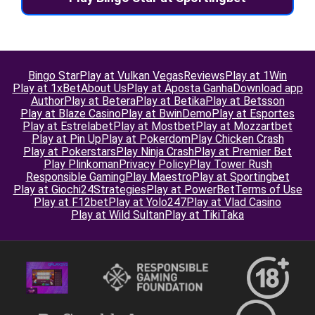
Bingo Star
Play at Vulkan Vegas
Reviews
Play at 1Win
Play at 1xBet
About Us
Play at Aposta Ganha
Download app
Author
Play at Betera
Play at Betika
Play at Betsson
Play at Blaze Casino
Play at Bwin
Demo
Play at Esportes
Play at Estrelabet
Play at Mostbet
Play at Mozzartbet
Play at Pin Up
Play at Pokerdom
Play Chicken Crash
Play at Pokerstars
Play Ninja Crash
Play at Premier Bet
Play Plinkoman
Privacy Policy
Play Tower Rush
Responsible Gaming
Play Maestro
Play at Sportingbet
Play at Giochi24
Strategies
Play at PowerBet
Terms of Use
Play at F12bet
Play at Yolo247
Play at Vlad Casino
Play at Wild Sultan
Play at TikiTaka