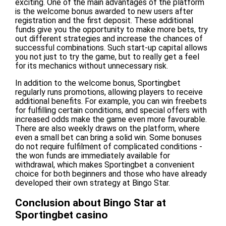
exciting. One of the main advantages of the platform
is the welcome bonus awarded to new users after
registration and the first deposit. These additional
funds give you the opportunity to make more bets, try
out different strategies and increase the chances of
successful combinations. Such start-up capital allows
you not just to try the game, but to really get a feel
for its mechanics without unnecessary risk.
In addition to the welcome bonus, Sportingbet
regularly runs promotions, allowing players to receive
additional benefits. For example, you can win freebets
for fulfilling certain conditions, and special offers with
increased odds make the game even more favourable.
There are also weekly draws on the platform, where
even a small bet can bring a solid win. Some bonuses
do not require fulfilment of complicated conditions -
the won funds are immediately available for
withdrawal, which makes Sportingbet a convenient
choice for both beginners and those who have already
developed their own strategy at Bingo Star.
Conclusion about Bingo Star at
Sportingbet casino