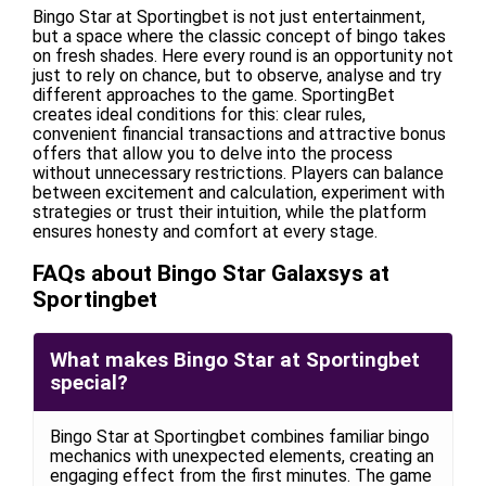
Bingo Star at Sportingbet is not just entertainment,
but a space where the classic concept of bingo takes
on fresh shades. Here every round is an opportunity not
just to rely on chance, but to observe, analyse and try
different approaches to the game. SportingBet
creates ideal conditions for this: clear rules,
convenient financial transactions and attractive bonus
offers that allow you to delve into the process
without unnecessary restrictions. Players can balance
between excitement and calculation, experiment with
strategies or trust their intuition, while the platform
ensures honesty and comfort at every stage.
FAQs about Bingo Star Galaxsys at
Sportingbet
What makes Bingo Star at Sportingbet
special?
Bingo Star at Sportingbet combines familiar bingo
mechanics with unexpected elements, creating an
engaging effect from the first minutes. The game