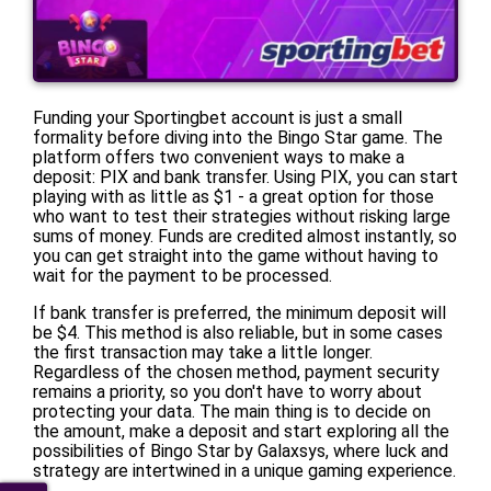
Funding your Sportingbet account is just a small
formality before diving into the Bingo Star game. The
platform offers two convenient ways to make a
deposit: PIX and bank transfer. Using PIX, you can start
playing with as little as $1 - a great option for those
who want to test their strategies without risking large
sums of money. Funds are credited almost instantly, so
you can get straight into the game without having to
wait for the payment to be processed.
If bank transfer is preferred, the minimum deposit will
be $4. This method is also reliable, but in some cases
the first transaction may take a little longer.
Regardless of the chosen method, payment security
remains a priority, so you don't have to worry about
protecting your data. The main thing is to decide on
the amount, make a deposit and start exploring all the
possibilities of Bingo Star by Galaxsys, where luck and
strategy are intertwined in a unique gaming experience.