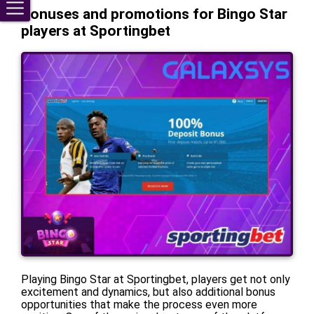
Bonuses and promotions for Bingo Star
players at Sportingbet
Playing Bingo Star at Sportingbet, players get not only
excitement and dynamics, but also additional bonus
opportunities that make the process even more