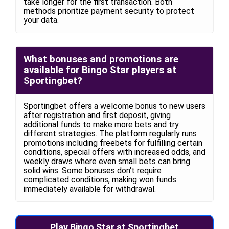
take longer for the first transaction. Both
methods prioritize payment security to protect
your data.
What bonuses and promotions are
available for Bingo Star players at
Sportingbet?
Sportingbet offers a welcome bonus to new users
after registration and first deposit, giving
additional funds to make more bets and try
different strategies. The platform regularly runs
promotions including freebets for fulfilling certain
conditions, special offers with increased odds, and
weekly draws where even small bets can bring
solid wins. Some bonuses don't require
complicated conditions, making won funds
immediately available for withdrawal.
Play Bingo Star at Sportingbet