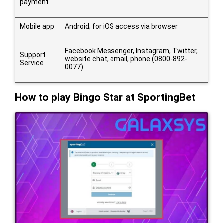
payment
Mobile app
Android; for iOS access via browser
Facebook Messenger, Instagram, Twitter,
Support
website chat, email, phone (0800-892-
Service
0077)
How to play Bingo Star at SportingBet