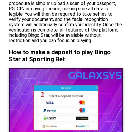
procedure is simple: upload a scan of your passport,
RG, CIN or driving licence, making sure all data is
legible. You will then be required to take selfies to
verify your document, and the facial recognition
system will additionally confirm your identity. Once the
verification is complete, all features of the platform,
including Bingo Star, will be available without
restriction and you can focus on playing.
How to make a deposit to play Bingo
Star at Sporting Bet