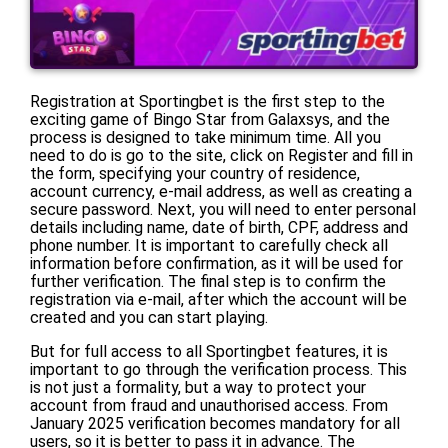
Registration at Sportingbet is the first step to the
exciting game of Bingo Star from Galaxsys, and the
process is designed to take minimum time. All you
need to do is go to the site, click on Register and fill in
the form, specifying your country of residence,
account currency, e-mail address, as well as creating a
secure password. Next, you will need to enter personal
details including name, date of birth, CPF, address and
phone number. It is important to carefully check all
information before confirmation, as it will be used for
further verification. The final step is to confirm the
registration via e-mail, after which the account will be
created and you can start playing.
But for full access to all Sportingbet features, it is
important to go through the verification process. This
is not just a formality, but a way to protect your
account from fraud and unauthorised access. From
January 2025 verification becomes mandatory for all
users, so it is better to pass it in advance. The