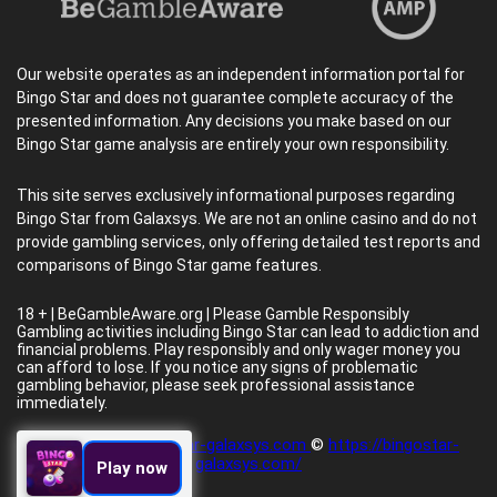
Our website operates as an independent information portal for
Bingo Star and does not guarantee complete accuracy of the
presented information. Any decisions you make based on our
Bingo Star game analysis are entirely your own responsibility.
This site serves exclusively informational purposes regarding
Bingo Star from Galaxsys. We are not an online casino and do not
provide gambling services, only offering detailed test reports and
comparisons of Bingo Star game features.
18 + | BeGambleAware.org | Please Gamble Responsibly
Gambling activities including Bingo Star can lead to addiction and
financial problems. Play responsibly and only wager money you
can afford to lose. If you notice any signs of problematic
gambling behavior, please seek professional assistance
immediately.
Email:
info@bingostar-galaxsys.com
©
https://bingostar-
galaxsys.com/
Play now