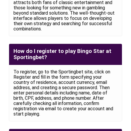
attracts both fans of classic entertainment and
those looking for something new in gambling
beyond standard solutions. The well-thought-out
interface allows players to focus on developing
their own strategy and searching for successful
combinations.
How do I register to play Bingo Star at
Sportingbet?
To register, go to the Sportingbet site, click on
Register and fill in the form specifying your
country of residence, account currency, email
address, and creating a secure password. Then
enter personal details including name, date of
birth, CPF, address, and phone number. After
carefully checking all information, confirm
registration via email to create your account and
start playing.