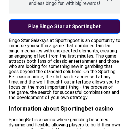
endless bingo fun with big rewards!
Play Bingo Star at Sportingbet
Bingo Star Galaxsys at Sportingbet is an opportunity to
immerse yourself in a game that combines familiar
bingo mechanics with unexpected elements, creating
an engaging effect from the first minutes. This game
attracts both fans of classic entertainment and those
who are looking for something new in gambling that
goes beyond the standard solutions. On the Sporting
Bet casino online, the slot can be accessed at any
time, and the well-thought-out interface allows you to
focus on the most important thing - the process of
the game, the search for successful combinations and
the development of your own strategy.
Information about Sportingbet casino
SportingBet is a casino where gambling becomes
dynamic and flexible, allowing players to build their own