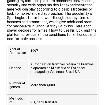
gaming rhythm. The platform combines convenience,
security and wide opportunities for experimentation:
here you can play according to classic strategies or
look for non-standard approaches. The peculiarity of
Sportingbet lies in the well-thought-out system of
bonuses and promotions, which give additional room
for manoeuvre in Bingo Star by Galaxsys. Here each
player decides for himself how to use his luck, and the
platform provides all the conditions for an honest and
comfortable process.
Year of
1997
foundation
Authorisation from Secretaria de Prêmios
Licence
e Apostas do Ministério da Fazenda;
managed by Ventmear Brasil S.A.
Number of
More than 4,000
games
Methods
of
PIX, bank transfer