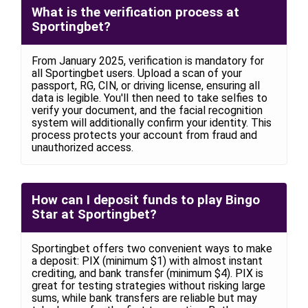
What is the verification process at
Sportingbet?
From January 2025, verification is mandatory for
all Sportingbet users. Upload a scan of your
passport, RG, CIN, or driving license, ensuring all
data is legible. You'll then need to take selfies to
verify your document, and the facial recognition
system will additionally confirm your identity. This
process protects your account from fraud and
unauthorized access.
How can I deposit funds to play Bingo
Star at Sportingbet?
Sportingbet offers two convenient ways to make
a deposit: PIX (minimum $1) with almost instant
crediting, and bank transfer (minimum $4). PIX is
great for testing strategies without risking large
sums, while bank transfers are reliable but may