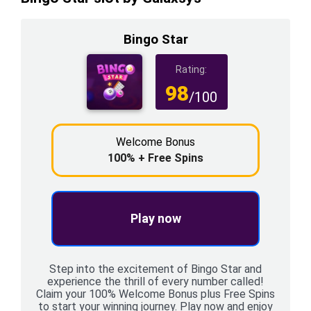
Bingo Star
Rating:
98
/100
Welcome Bonus
100% + Free Spins
Play now
Step into the excitement of Bingo Star and
experience the thrill of every number called!
Claim your 100% Welcome Bonus plus Free Spins
to start your winning journey. Play now and enjoy