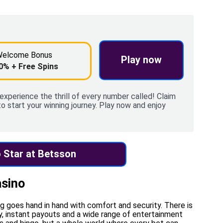
elcome Bonus
Play now
0% + Free Spins
xperience the thrill of every number called! Claim
 start your winning journey. Play now and enjoy
o Star at Betsson
asino
g goes hand in hand with comfort and security. There is
ay, instant payouts and a wide range of entertainment