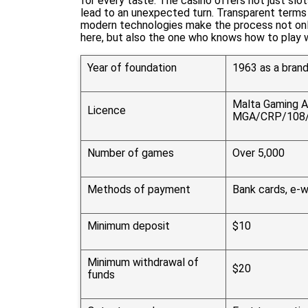
for every taste. The casino offers not just slo
lead to an unexpected turn. Transparent term
modern technologies make the process not only
here, but also the one who knows how to play w
Year of foundation
1963 as a brand
Malta Gaming A
Licence
MGA/CRP/108
Number of games
Over 5,000
Methods of payment
Bank cards, e-w
Minimum deposit
$10
Minimum withdrawal of
$20
funds