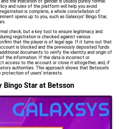
and the indication of gender is usually purely formal.
olicy and rules of the platform will help you avoid
registration is complete, a whole constellation of
ment opens up to you, such as Galaxsys' Bingo Star,
rs.
rmal check, but a key tool to ensure legitimacy and
uring registration is checked against various
firm that the player is of legal age. If it turns out that
 account is blocked and the previously deposited funds
additional documents to verify the identity and origin of
f the information. If the data is incorrect or
ct access to the account or close it altogether, and, if
latory authorities. This approach shows that Betsson's
 protection of users' interests.
y Bingo Star at Betsson