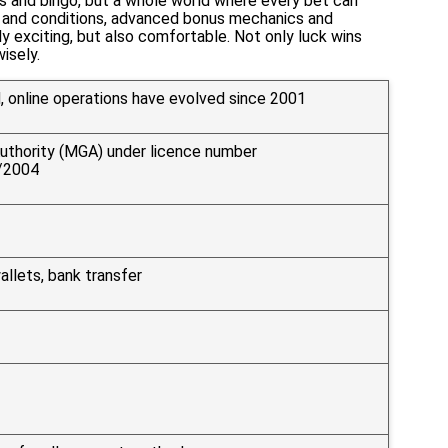
ts and bingo, but a whole world where every bet can
s and conditions, advanced bonus mechanics and
 exciting, but also comfortable. Not only luck wins
isely.
, online operations have evolved since 2001
uthority (MGA) under licence number
/2004
allets, bank transfer