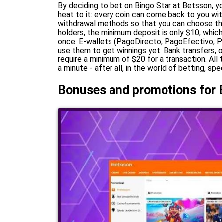
By deciding to bet on Bingo Star at Betsson, yo
heat to it: every coin can come back to you wit
withdrawal methods so that you can choose th
holders, the minimum deposit is only $10, which
once. E-wallets (PagoDirecto, PagoEfectivo, Pli
use them to get winnings yet. Bank transfers, o
require a minimum of $20 for a transaction. All
a minute - after all, in the world of betting, 
Bonuses and promotions for B