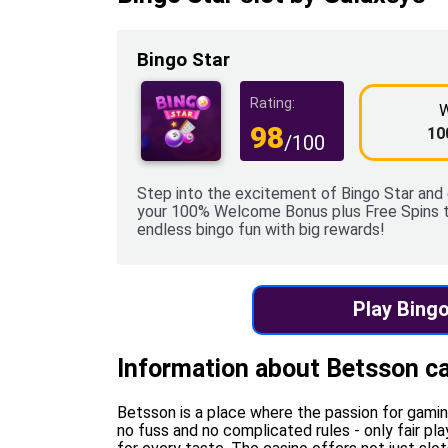
Bingo Star
Rating:
W
98
10
/100
Step into the excitement of Bingo Star and e
your 100% Welcome Bonus plus Free Spins to
endless bingo fun with big rewards!
Play Bing
Information about Betsson c
Betsson is a place where the passion for gamin
no fuss and no complicated rules - only fair pl