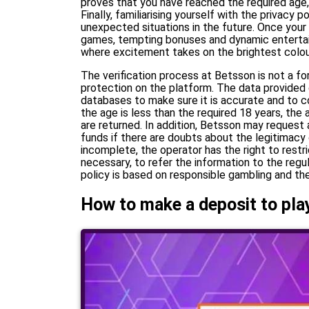
proves that you have reached the required age, 
Finally, familiarising yourself with the privacy p
unexpected situations in the future. Once your 
games, tempting bonuses and dynamic entertain
where excitement takes on the brightest colou
The verification process at Betsson is not a fo
protection on the platform. The data provided d
databases to make sure it is accurate and to con
the age is less than the required 18 years, the
are returned. In addition, Betsson may request 
funds if there are doubts about the legitimacy o
incomplete, the operator has the right to restri
necessary, to refer the information to the regu
policy is based on responsible gambling and the
How to make a deposit to pla