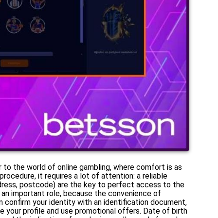
to the world of online gambling, where comfort is as
rocedure, it requires a lot of attention: a reliable
ress, postcode) are the key to perfect access to the
y an important role, because the convenience of
 confirm your identity with an identification document,
 your profile and use promotional offers. Date of birth