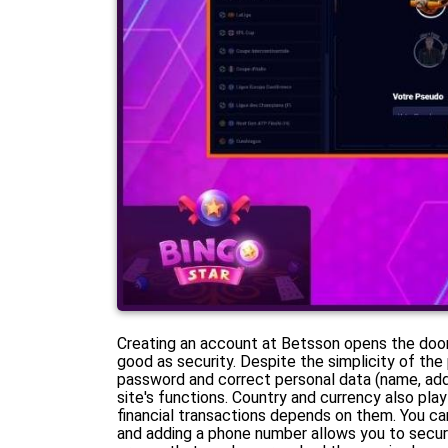
Creating an account at Betsson opens the door 
good as security. Despite the simplicity of the p
password and correct personal data (name, add
site's functions. Country and currency also pla
financial transactions depends on them. You can
and adding a phone number allows you to secure