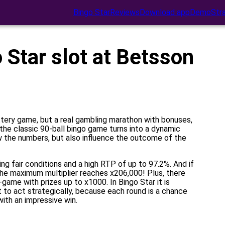
Bingo Star
Reviews
Download app
Demo
Str
 Star slot at Betsson
ottery game, but a real gambling marathon with bonuses,
the classic 90-ball bingo game turns into a dynamic
w the numbers, but also influence the outcome of the
ng fair conditions and a high RTP of up to 97.2%. And if
- the maximum multiplier reaches x206,000! Plus, there
i-game with prizes up to x1000. In Bingo Star it is
t to act strategically, because each round is a chance
ith an impressive win.