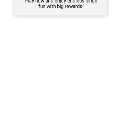
Play now and enjoy endless bingo
fun with big rewards!