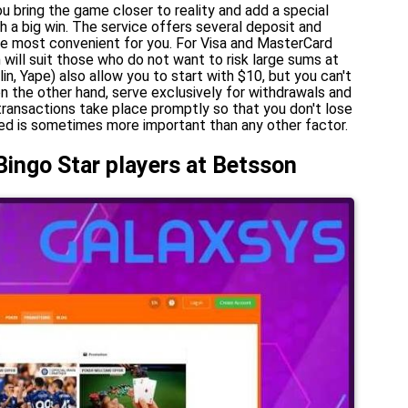
u bring the game closer to reality and add a special
h a big win. The service offers several deposit and
e most convenient for you. For Visa and MasterCard
 will suit those who do not want to risk large sums at
n, Yape) also allow you to start with $10, but you can't
n the other hand, serve exclusively for withdrawals and
 transactions take place promptly so that you don't lose
speed is sometimes more important than any other factor.
ingo Star players at Betsson