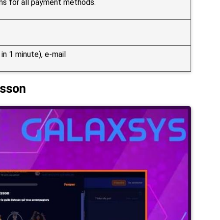
ns for all payment methods.
 in 1 minute), e-mail
tsson