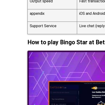
Output speed
Fast transactio
appendix
iOS and Android
Support Service
Live chat (reply
How to play Bingo Star at Be