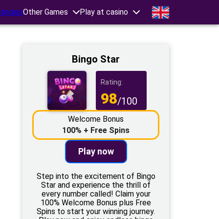
ategies
Other Games
Play at casino
Bingo Star
Rating:
98
/100
Welcome Bonus
100% + Free Spins
Play now
Step into the excitement of Bingo
Star and experience the thrill of
every number called! Claim your
100% Welcome Bonus plus Free
Spins to start your winning journey.