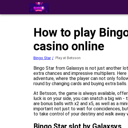
How to play Bingo
casino online
Bingo Star
Play at Betsson
Bingo Star from Galaxsys is not just another l
extra chances and impressive multipliers. Here 
adventure, where the player can not only follo
round by changing cards and buying extra balls.
At Betsson, the game is always available, offeri
luck is on your side, you can snatch a big win 
are bonus balls with x2 and x5, as well as a min
important not just to wait for coincidences, bu
to take control of your destiny and walk away w
Bingo Star slot by Galaxsys