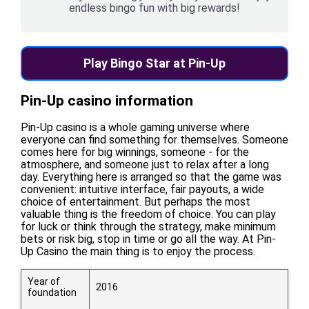
endless bingo fun with big rewards!
Play Bingo Star at Pin-Up
Pin-Up casino information
Pin-Up casino is a whole gaming universe where
everyone can find something for themselves. Someone
comes here for big winnings, someone - for the
atmosphere, and someone just to relax after a long
day. Everything here is arranged so that the game was
convenient: intuitive interface, fair payouts, a wide
choice of entertainment. But perhaps the most
valuable thing is the freedom of choice. You can play
for luck or think through the strategy, make minimum
bets or risk big, stop in time or go all the way. At Pin-
Up Casino the main thing is to enjoy the process.
Year of
2016
foundation