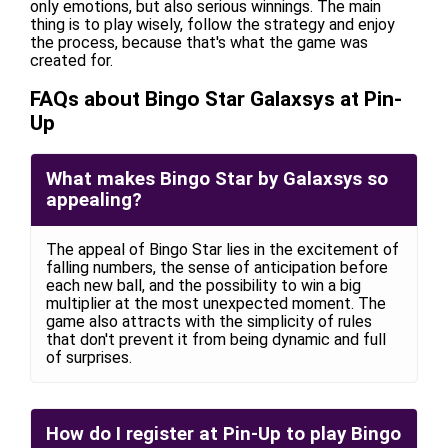
only emotions, but also serious winnings. The main
thing is to play wisely, follow the strategy and enjoy
the process, because that's what the game was
created for.
FAQs about Bingo Star Galaxsys at Pin-
Up
What makes Bingo Star by Galaxsys so
appealing?
The appeal of Bingo Star lies in the excitement of
falling numbers, the sense of anticipation before
each new ball, and the possibility to win a big
multiplier at the most unexpected moment. The
game also attracts with the simplicity of rules
that don't prevent it from being dynamic and full
of surprises.
How do I register at Pin-Up to play Bingo