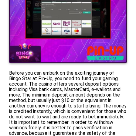
Before you can embark on the exciting journey of
Bingo Star at Pin-Up, you need to fund your gaming
account. The casino offers several deposit options
including Visa bank cards, MasterCard, e-wallets and
more. The minimum deposit amount depends on the
method, but usually just $10 or the equivalent in
another currency is enough to start playing. The money
is credited instantly, which is convenient for those who
do not want to wait and are ready to bet immediately.
It is important to remember: in order to withdraw
winnings freely, it is better to pass verification in
advance, because it guarantees the safety of the