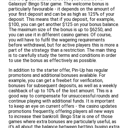
Galaxsys' Bingo Star game. The welcome bonus is
particularly favourable - it depends on the amount of
your first deposit and can be as high as 125% of your
deposit. This means that if you deposit, for example,
$100, you can get another $125 on your bonus balance.
The maximum size of the bonus is up to $6250, and
you can use it in different casino games. Of course,
you will have to fulfil the wagering requirements
before withdrawal, but for active players this is more a
part of the strategy than a restriction. The main thing
is to carefully study the terms and conditions in order
to use the bonus as effectively as possible.
In addition to the starter offer, Pin-Up has regular
promotions and additional bonuses available. For
example, you can get a freebet for verification,
bonuses for subsequent deposits, as well as a weekly
cashback of up to 10% of the lost amount. This is a
good way to compensate for unsuccessful rounds and
continue playing with additional funds. It is important
to keep an eye on current offers - the casino updates
promotions frequently, offering players all new ways
to increase their bankroll. Bingo Star is one of those
games where extra bonuses are particularly useful, as
it's all about the balance between betting, buying extra