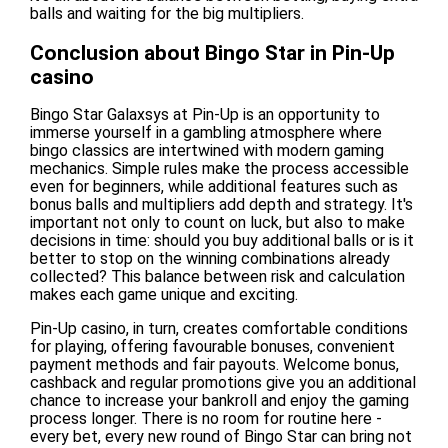
balls and waiting for the big multipliers.
Conclusion about Bingo Star in Pin-Up
casino
Bingo Star Galaxsys at Pin-Up is an opportunity to
immerse yourself in a gambling atmosphere where
bingo classics are intertwined with modern gaming
mechanics. Simple rules make the process accessible
even for beginners, while additional features such as
bonus balls and multipliers add depth and strategy. It's
important not only to count on luck, but also to make
decisions in time: should you buy additional balls or is it
better to stop on the winning combinations already
collected? This balance between risk and calculation
makes each game unique and exciting.
Pin-Up casino, in turn, creates comfortable conditions
for playing, offering favourable bonuses, convenient
payment methods and fair payouts. Welcome bonus,
cashback and regular promotions give you an additional
chance to increase your bankroll and enjoy the gaming
process longer. There is no room for routine here -
every bet, every new round of Bingo Star can bring not