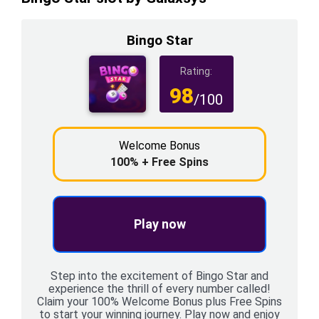
Bingo Star
Rating:
98
/100
Welcome Bonus
100% + Free Spins
Play now
Step into the excitement of Bingo Star and
experience the thrill of every number called!
Claim your 100% Welcome Bonus plus Free Spins
to start your winning journey. Play now and enjoy