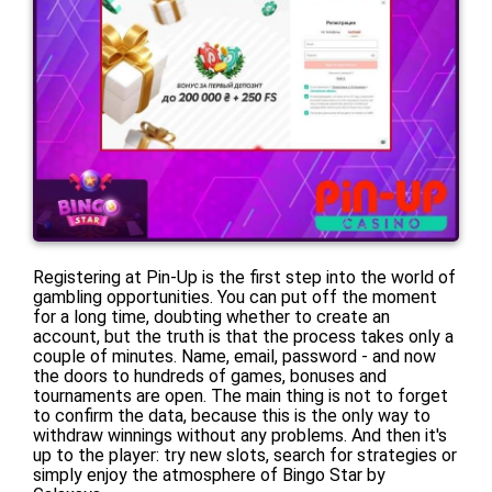
Registering at Pin-Up is the first step into the world of
gambling opportunities. You can put off the moment
for a long time, doubting whether to create an
account, but the truth is that the process takes only a
couple of minutes. Name, email, password - and now
the doors to hundreds of games, bonuses and
tournaments are open. The main thing is not to forget
to confirm the data, because this is the only way to
withdraw winnings without any problems. And then it's
up to the player: try new slots, search for strategies or
simply enjoy the atmosphere of Bingo Star by