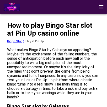
Bingo Star
Reviews
Download app
Demo
Strategies
How to play Bingo Star slot
Other Games
Play at casino
at Pin Up casino online
Bingo Star
Play at Pin Up
What makes Bingo Star by Galaxsys so appealing?
Maybe it's the excitement of the falling numbers, the
sense of anticipation before each new ball or the
possibility to win a big multiplier at the most
unexpected moment. Or maybe it's the simplicity of
the rules that don't prevent the game from being
dynamic and full of surprises. In any case, now you can
test your luck at Pin-Up - a platform where classic
bingo turns into a real show. The main thing is to
choose a strategy in time: to take a risk and buy extra
balls or to take your winnings while they are in your
hands?
Bingo Star slot by Galaxsys