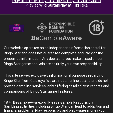
Play at F12bet
Play at Yolo247
Play at Vlad Casino
Play at Wild Sultan
Play at TikiTaka
Our website operates as an independent information portal for
Bingo Star and does not guarantee complete accuracy of the
presented information. Any decisions you make based on our
Bingo Star game analysis are entirely your own responsibility.
This site serves exclusively informational purposes regarding
Bingo Star from Galaxsys. We are not an online casino and do not
provide gambling services, only offering detailed test reports and
comparisons of Bingo Star game features.
18 + | BeGambleAware.org | Please Gamble Responsibly
Gambling activities including Bingo Star can lead to addiction and
financial problems. Play responsibly and only wager money you