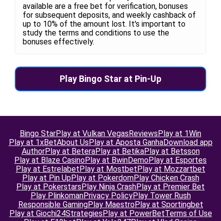
available are a free bet for verification, bonuses
for subsequent deposits, and weekly cashback of
up to 10% of the amount lost. It's important to
study the terms and conditions to use the
bonuses effectively.
Play Bingo Star at Pin-Up
Bingo Star
Play at Vulkan Vegas
Reviews
Play at 1Win
Play at 1xBet
About Us
Play at Aposta Ganha
Download app
Author
Play at Betera
Play at Betika
Play at Betsson
Play at Blaze Casino
Play at Bwin
Demo
Play at Esportes
Play at Estrelabet
Play at Mostbet
Play at Mozzartbet
Play at Pin Up
Play at Pokerdom
Play Chicken Crash
Play at Pokerstars
Play Ninja Crash
Play at Premier Bet
Play Plinkoman
Privacy Policy
Play Tower Rush
Responsible Gaming
Play Maestro
Play at Sportingbet
Play at Giochi24
Strategies
Play at PowerBet
Terms of Use