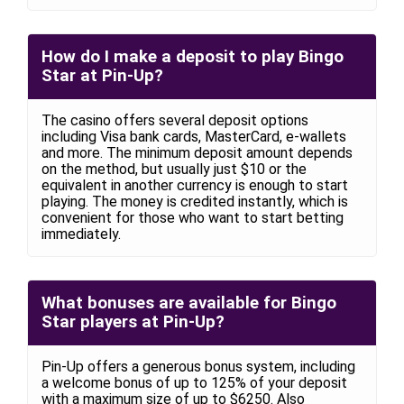
How do I make a deposit to play Bingo
Star at Pin-Up?
The casino offers several deposit options
including Visa bank cards, MasterCard, e-wallets
and more. The minimum deposit amount depends
on the method, but usually just $10 or the
equivalent in another currency is enough to start
playing. The money is credited instantly, which is
convenient for those who want to start betting
immediately.
What bonuses are available for Bingo
Star players at Pin-Up?
Pin-Up offers a generous bonus system, including
a welcome bonus of up to 125% of your deposit
with a maximum size of up to $6250. Also