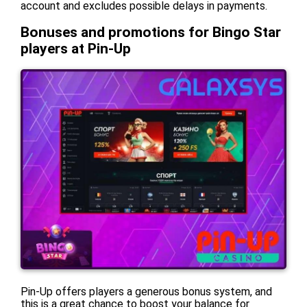
account and excludes possible delays in payments.
Bonuses and promotions for Bingo Star
players at Pin-Up
Pin-Up offers players a generous bonus system, and
this is a great chance to boost your balance for