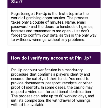
Star?
Registering at Pin-Up is the first step into the
world of gambling opportunities. The process
takes only a couple of minutes. Name, email,
password - and the doors to hundreds of games,
bonuses and tournaments are open. Just don't
forget to confirm your data, as this is the only way
to withdraw winnings without any problems.
How do I verify my account at Pin-Up?
Pin-Up account verification is a mandatory
procedure that confirms a player's identity and
ensures the safety of their funds. You need to
provide documents: passport, receipts, or other
proof of identity. In some cases, the casino may
request a video call for additional identification.
The process can take up to 60 working days, and
until its completion, the withdrawal of winnings
will not be available.