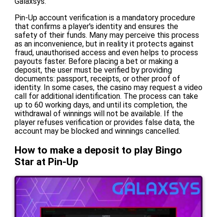
Galaxsys.
Pin-Up account verification is a mandatory procedure
that confirms a player's identity and ensures the
safety of their funds. Many may perceive this process
as an inconvenience, but in reality it protects against
fraud, unauthorised access and even helps to process
payouts faster. Before placing a bet or making a
deposit, the user must be verified by providing
documents: passport, receipts, or other proof of
identity. In some cases, the casino may request a video
call for additional identification. The process can take
up to 60 working days, and until its completion, the
withdrawal of winnings will not be available. If the
player refuses verification or provides false data, the
account may be blocked and winnings cancelled.
How to make a deposit to play Bingo
Star at Pin-Up