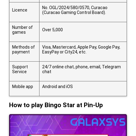
No. OGL/2024/580/0570, Curacao
Licence
(Curacao Gaming Control Board).
Number of
Over 5,000
games
Methods of
Visa, Mastercard, Apple Pay, Google Pay,
payment
EasyPay or City24, etc.
Support
24/7 online chat, phone, email, Telegram
Service
chat
Mobile app
Android and iOS
How to play Bingo Star at Pin-Up