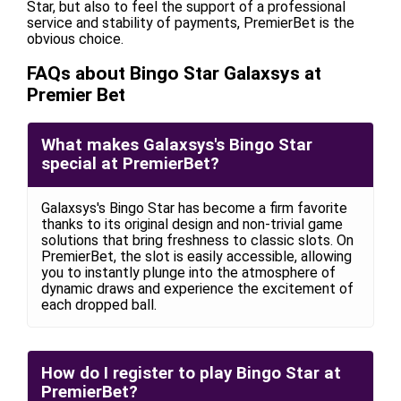
Star, but also to feel the support of a professional
service and stability of payments, PremierBet is the
obvious choice.
FAQs about Bingo Star Galaxsys at
Premier Bet
What makes Galaxsys's Bingo Star
special at PremierBet?
Galaxsys's Bingo Star has become a firm favorite
thanks to its original design and non-trivial game
solutions that bring freshness to classic slots. On
PremierBet, the slot is easily accessible, allowing
you to instantly plunge into the atmosphere of
dynamic draws and experience the excitement of
each dropped ball.
How do I register to play Bingo Star at
PremierBet?