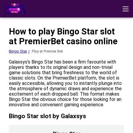
Bingo Star
Reviews
Download app
Demo
Strategies
How to play Bingo Star slot
Other Games
Play at casino
at PremierBet casino online
Bingo Star
Play at Premier Bet
Galaxsys's Bingo Star has been a firm favourite with
players thanks to its original design and non-trivial
game solutions that bring freshness to the world of
classic slots. On the PremierBet platform, the slot is
easily accessible, allowing you to instantly plunge into
the atmosphere of dynamic draws and experience the
excitement of each dropped ball. This format makes
Bingo Star the obvious choice for those looking for an
innovative and convenient gaming experience.
Bingo Star slot by Galaxsys