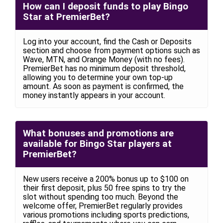
How can I deposit funds to play Bingo
Star at PremierBet?
Log into your account, find the Cash or Deposits
section and choose from payment options such as
Wave, MTN, and Orange Money (with no fees).
PremierBet has no minimum deposit threshold,
allowing you to determine your own top-up
amount. As soon as payment is confirmed, the
money instantly appears in your account.
What bonuses and promotions are
available for Bingo Star players at
PremierBet?
New users receive a 200% bonus up to $100 on
their first deposit, plus 50 free spins to try the
slot without spending too much. Beyond the
welcome offer, PremierBet regularly provides
various promotions including sports predictions,