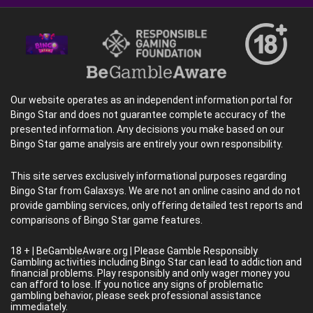
Our website operates as an independent information portal for
Bingo Star and does not guarantee complete accuracy of the
presented information. Any decisions you make based on our
Bingo Star game analysis are entirely your own responsibility.
This site serves exclusively informational purposes regarding
Bingo Star from Galaxsys. We are not an online casino and do not
provide gambling services, only offering detailed test reports and
comparisons of Bingo Star game features.
18 + | BeGambleAware.org | Please Gamble Responsibly
Gambling activities including Bingo Star can lead to addiction and
financial problems. Play responsibly and only wager money you
can afford to lose. If you notice any signs of problematic
gambling behavior, please seek professional assistance
immediately.