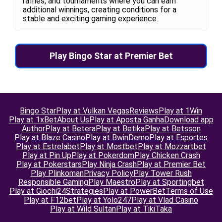
raffles, and tournaments where you can earn
additional winnings, creating conditions for a
stable and exciting gaming experience.
Play Bingo Star at Premier Bet
Bingo Star
Play at Vulkan Vegas
Reviews
Play at 1Win
Play at 1xBet
About Us
Play at Aposta Ganha
Download app
Author
Play at Betera
Play at Betika
Play at Betsson
Play at Blaze Casino
Play at Bwin
Demo
Play at Esportes
Play at Estrelabet
Play at Mostbet
Play at Mozzartbet
Play at Pin Up
Play at Pokerdom
Play Chicken Crash
Play at Pokerstars
Play Ninja Crash
Play at Premier Bet
Play Plinkoman
Privacy Policy
Play Tower Rush
Responsible Gaming
Play Maestro
Play at Sportingbet
Play at Giochi24
Strategies
Play at PowerBet
Terms of Use
Play at F12bet
Play at Yolo247
Play at Vlad Casino
Play at Wild Sultan
Play at TikiTaka