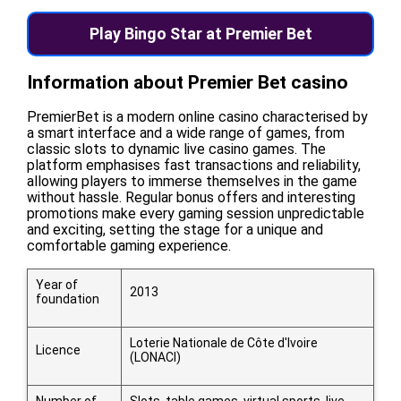
Play Bingo Star at Premier Bet
Information about Premier Bet casino
PremierBet is a modern online casino characterised by
a smart interface and a wide range of games, from
classic slots to dynamic live casino games. The
platform emphasises fast transactions and reliability,
allowing players to immerse themselves in the game
without hassle. Regular bonus offers and interesting
promotions make every gaming session unpredictable
and exciting, setting the stage for a unique and
comfortable gaming experience.
Year of
2013
foundation
Loterie Nationale de Côte d'Ivoire
Licence
(LONACI)
Number of
Slots, table games, virtual sports, live