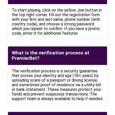
To start playing, click on the yellow Join button in
the top right corner. Fill out the registration form
with your first and last name, phone number (with
country code), and choose a strong password
which you repeat to confirm. If you have a promo
code, enter it for additional features.
What is the verification process at
PremierBet?
The verification process is a security guarantee
that proves your identity and age (18+ years) by
uploading scans of a passport or driving license,
and sometimes proof of residence via a utility bill
or bank statement. These measures protect your
funds and prevent suspicious transactions. The
support team is always available to help if needed.