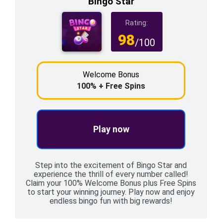
Bingo Star
Rating:
98
/100
Welcome Bonus
100% + Free Spins
Play now
Step into the excitement of Bingo Star and
experience the thrill of every number called!
Claim your 100% Welcome Bonus plus Free Spins
to start your winning journey. Play now and enjoy
endless bingo fun with big rewards!