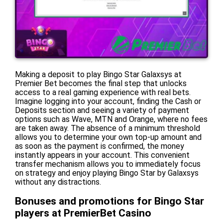
Making a deposit to play Bingo Star Galaxsys at
Premier Bet becomes the final step that unlocks
access to a real gaming experience with real bets.
Imagine logging into your account, finding the Cash or
Deposits section and seeing a variety of payment
options such as Wave, MTN and Orange, where no fees
are taken away. The absence of a minimum threshold
allows you to determine your own top-up amount and
as soon as the payment is confirmed, the money
instantly appears in your account. This convenient
transfer mechanism allows you to immediately focus
on strategy and enjoy playing Bingo Star by Galaxsys
without any distractions.
Bonuses and promotions for Bingo Star
players at PremierBet Casino