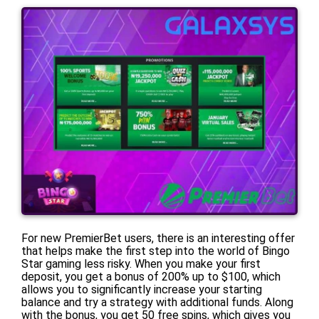
For new PremierBet users, there is an interesting offer
that helps make the first step into the world of Bingo
Star gaming less risky. When you make your first
deposit, you get a bonus of 200% up to $100, which
allows you to significantly increase your starting
balance and try a strategy with additional funds. Along
with the bonus, you get 50 free spins, which gives you