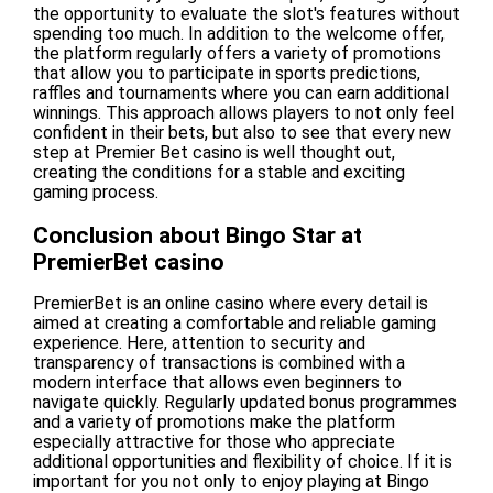
the opportunity to evaluate the slot's features without
spending too much. In addition to the welcome offer,
the platform regularly offers a variety of promotions
that allow you to participate in sports predictions,
raffles and tournaments where you can earn additional
winnings. This approach allows players to not only feel
confident in their bets, but also to see that every new
step at Premier Bet casino is well thought out,
creating the conditions for a stable and exciting
gaming process.
Conclusion about Bingo Star at
PremierBet casino
PremierBet is an online casino where every detail is
aimed at creating a comfortable and reliable gaming
experience. Here, attention to security and
transparency of transactions is combined with a
modern interface that allows even beginners to
navigate quickly. Regularly updated bonus programmes
and a variety of promotions make the platform
especially attractive for those who appreciate
additional opportunities and flexibility of choice. If it is
important for you not only to enjoy playing at Bingo