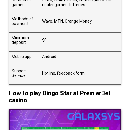
games
dealer games, lotteries
Methods of
Wave, MTN, Orange Money
payment
Minimum
$0
deposit
Mobile app
Android
Support
Hotline, feedback form
Service
How to play Bingo Star at PremierBet
casino