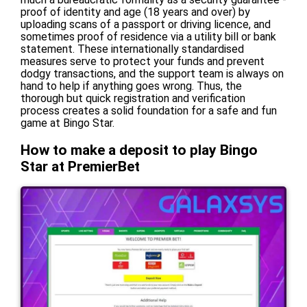
proof of identity and age (18 years and over) by
uploading scans of a passport or driving licence, and
sometimes proof of residence via a utility bill or bank
statement. These internationally standardised
measures serve to protect your funds and prevent
dodgy transactions, and the support team is always on
hand to help if anything goes wrong. Thus, the
thorough but quick registration and verification
process creates a solid foundation for a safe and fun
game at Bingo Star.
How to make a deposit to play Bingo
Star at PremierBet