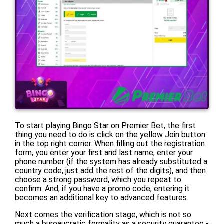
To start playing Bingo Star on Premier Bet, the first
thing you need to do is click on the yellow Join button
in the top right corner. When filling out the registration
form, you enter your first and last name, enter your
phone number (if the system has already substituted a
country code, just add the rest of the digits), and then
choose a strong password, which you repeat to
confirm. And, if you have a promo code, entering it
becomes an additional key to advanced features.
Next comes the verification stage, which is not so
much a bureaucratic formality as a security guarantee -